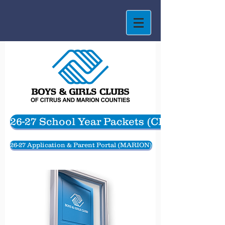
26-27 School Year Packets (CITRUS)
26-27 Application & Parent Portal (MARION)