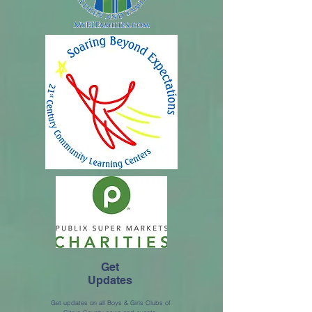
Get
Updates
Get updates on all Boys & Girls Clubs of