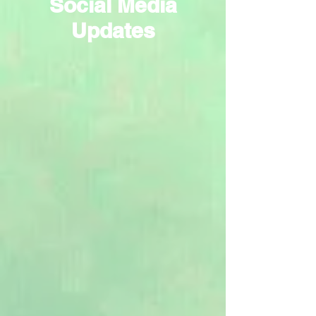
Social Media
Updates