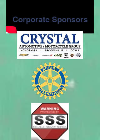
Corporate Sponsors