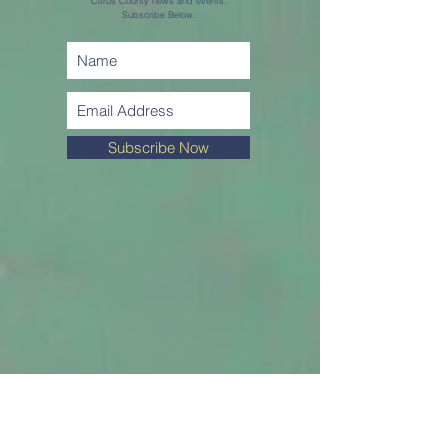
Citrus County news and events.
Subscribe Below.
Subscribe Now