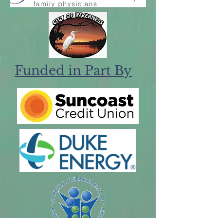
Funded in Part By