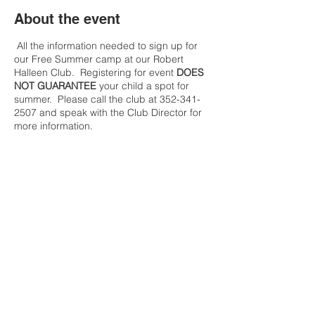
About the event
All the information needed to sign up for
our Free Summer camp at our Robert
Halleen Club. Registering for event
DOES
NOT GUARANTEE
your child a spot for
summer. Please call the club at 352-341-
2507 and speak with the Club Director for
more information.
Share this event
Contact Us
Tel:
(352) 621-9225