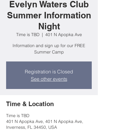
Evelyn Waters Club
Summer Information
Night
Time is TBD
  |  
401 N Apopka Ave
Information and sign up for our FREE
Summer Camp
Registration is Closed
See other events
Time & Location
Time is TBD
401 N Apopka Ave, 401 N Apopka Ave,
Inverness, FL 34450, USA