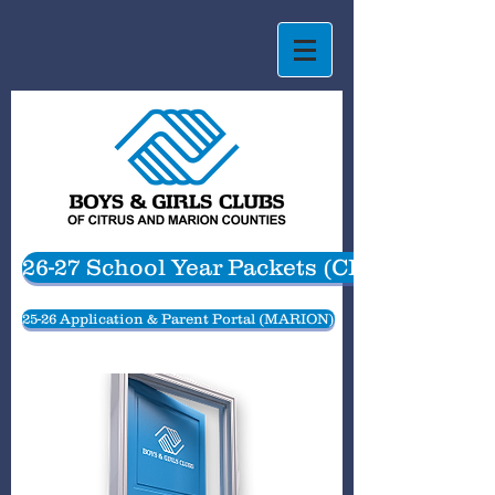
26-27 School Year Packets (CITRUS)
25-26 Application & Parent Portal (MARION)