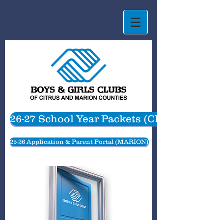
26-27 School Year Packets (CITRUS)
25-26 Application & Parent Portal (MARION)