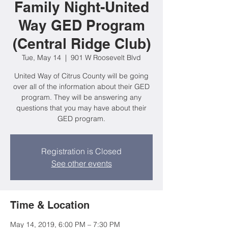
Family Night-United
Way GED Program
(Central Ridge Club)
Tue, May 14
  |  
901 W Roosevelt Blvd
United Way of Citrus County will be going
over all of the information about their GED
program. They will be answering any
questions that you may have about their
GED program.
Registration is Closed
See other events
Time & Location
May 14, 2019, 6:00 PM – 7:30 PM