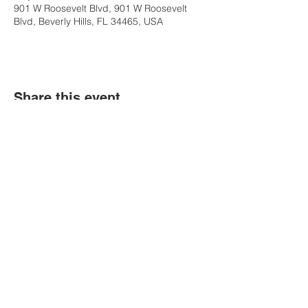
901 W Roosevelt Blvd, 901 W Roosevelt
Blvd, Beverly Hills, FL 34465, USA
Share this event
Contact Us
Tel:
(352) 621-9225
Email:
info@bgccitrus.org
Corporate Address
255 SE 7th Ave.