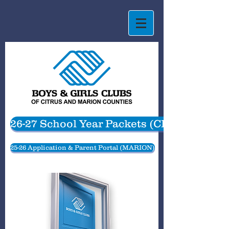
26-27 School Year Packets (CITRUS)
25-26 Application & Parent Portal (MARION)