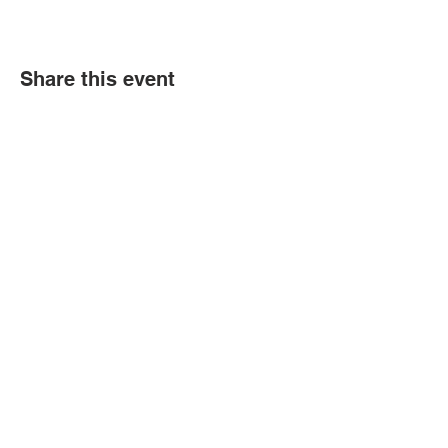
Share this event
Contact Us
Tel:
(352) 621-9225
Email:
info@bgccitrus.org
Corporate Address
255 SE 7th Ave.
Crystal River Florida. 34429
Transparency in Coverage