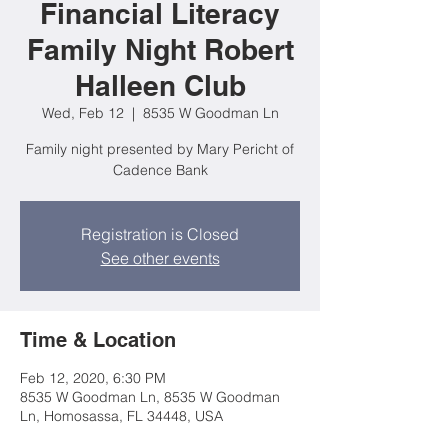
Financial Literacy
Family Night Robert
Halleen Club
Wed, Feb 12
  |  
8535 W Goodman Ln
Family night presented by Mary Pericht of
Cadence Bank
Registration is Closed
See other events
Time & Location
Feb 12, 2020, 6:30 PM
8535 W Goodman Ln, 8535 W Goodman
Ln, Homosassa, FL 34448, USA