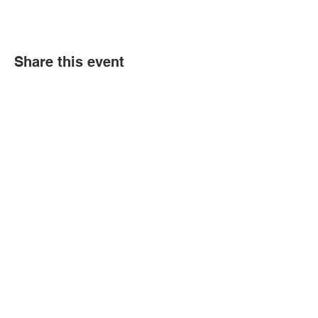
Share this event
Contact Us
Tel:
(352) 621-9225
Email:
info@bgccitrus.org
Corporate Address
255 SE 7th Ave.
Crystal River Florida. 34429
Transparency in Coverage