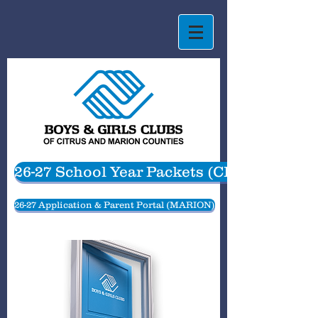
26-27 School Year Packets (CITRUS)
26-27 Application & Parent Portal (MARION)