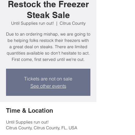
Restock the Freezer
Steak Sale
Until Supplies run out!
  |  
Citrus County
Due to an ordering mishap, we are going to
be helping folks restock their freezers with
a great deal on steaks. There are limited
quantities available so don't hesitate to act.
First come, first served until we're out.
Tickets are not on sale
See other events
Time & Location
Until Supplies run out!
Citrus County, Citrus County, FL, USA