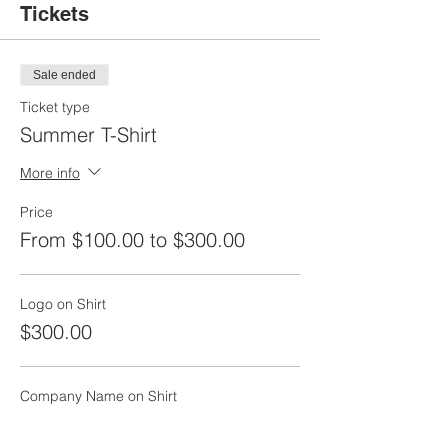
Tickets
Sale ended
Ticket type
Summer T-Shirt
More info
Price
From $100.00 to $300.00
Logo on Shirt
$300.00
Company Name on Shirt
$100.00