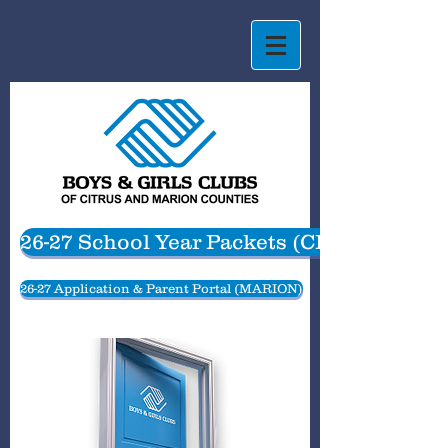
26-27 School Year Packets (CITRUS)
26-27 Application & Parent Portal (MARION)