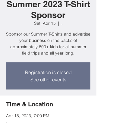
Summer 2023 T-Shirt
Sponsor
Sat, Apr 15
  |  
.
Sponsor our Summer T-Shirts and advertise
your business on the backs of
approximately 600+ kids for all summer
field trips and all year long.
Registration is closed
See other events
Time & Location
Apr 15, 2023, 7:00 PM
.